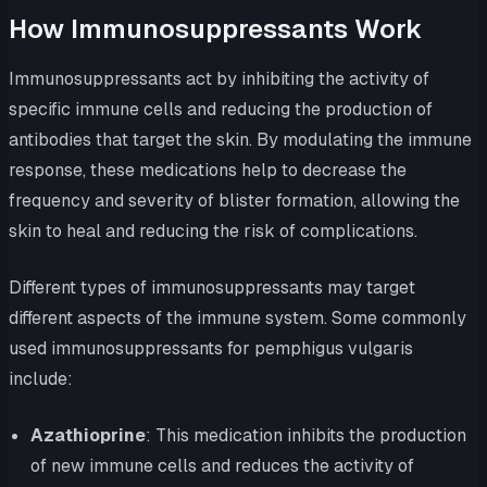
How Immunosuppressants Work
Immunosuppressants act by inhibiting the activity of
specific immune cells and reducing the production of
antibodies that target the skin. By modulating the immune
response, these medications help to decrease the
frequency and severity of blister formation, allowing the
skin to heal and reducing the risk of complications.
Different types of immunosuppressants may target
different aspects of the immune system. Some commonly
used immunosuppressants for pemphigus vulgaris
include:
Azathioprine
: This medication inhibits the production
of new immune cells and reduces the activity of