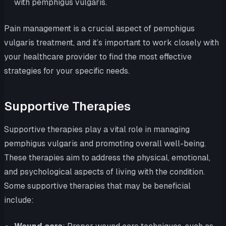
with pemphigus vulgaris.
Pain management is a crucial aspect of pemphigus
vulgaris treatment, and it’s important to work closely with
your healthcare provider to find the most effective
strategies for your specific needs.
Supportive Therapies
Supportive therapies play a vital role in managing
pemphigus vulgaris and promoting overall well-being.
These therapies aim to address the physical, emotional,
and psychological aspects of living with the condition.
Some supportive therapies that may be beneficial
include: