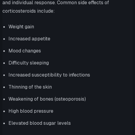
and individual response. Common side effects of
corticosteroids include:
Weight gain
Increased appetite
Mood changes
Difficulty sleeping
Increased susceptibility to infections
Thinning of the skin
Weakening of bones (osteoporosis)
High blood pressure
Elevated blood sugar levels