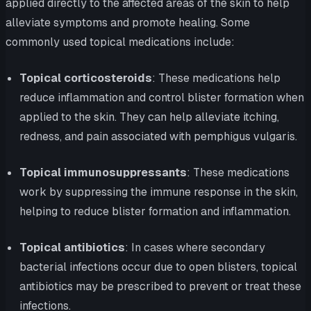
applied directly to the affected areas of the skin to help
alleviate symptoms and promote healing. Some
commonly used topical medications include:
Topical corticosteroids
: These medications help
reduce inflammation and control blister formation when
applied to the skin. They can help alleviate itching,
redness, and pain associated with pemphigus vulgaris.
Topical immunosuppressants
: These medications
work by suppressing the immune response in the skin,
helping to reduce blister formation and inflammation.
Topical antibiotics
: In cases where secondary
bacterial infections occur due to open blisters, topical
antibiotics may be prescribed to prevent or treat these
infections.