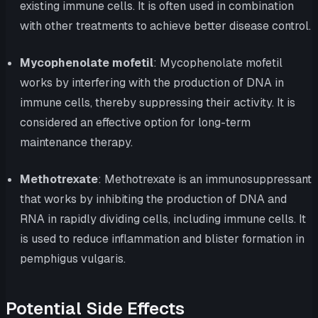
existing immune cells. It is often used in combination
with other treatments to achieve better disease control.
Mycophenolate mofetil
: Mycophenolate mofetil
works by interfering with the production of DNA in
immune cells, thereby suppressing their activity. It is
considered an effective option for long-term
maintenance therapy.
Methotrexate
: Methotrexate is an immunosuppressant
that works by inhibiting the production of DNA and
RNA in rapidly dividing cells, including immune cells. It
is used to reduce inflammation and blister formation in
pemphigus vulgaris.
Potential Side Effects