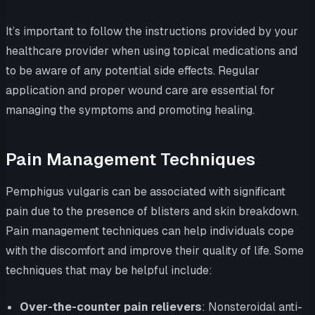
It’s important to follow the instructions provided by your
healthcare provider when using topical medications and
to be aware of any potential side effects. Regular
application and proper wound care are essential for
managing the symptoms and promoting healing.
Pain Management Techniques
Pemphigus vulgaris can be associated with significant
pain due to the presence of blisters and skin breakdown.
Pain management techniques can help individuals cope
with the discomfort and improve their quality of life. Some
techniques that may be helpful include:
Over-the-counter pain relievers
: Nonsteroidal anti-