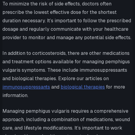
To minimize the risk of side effects, doctors often
prescribe the lowest effective dose for the shortest
duration necessary. It’s important to follow the prescribed
dosage and regularly communicate with your healthcare
provider to monitor and manage any potential side effects.
In addition to corticosteroids, there are other medications
and treatment options available for managing pemphigus
vulgaris symptoms. These include immunosuppressants
and biological therapies. Explore our articles on
immunosuppressants
and
biological therapies
for more
information.
Managing pemphigus vulgaris requires a comprehensive
approach, including a combination of medications, wound
care, and lifestyle modifications. It’s important to work