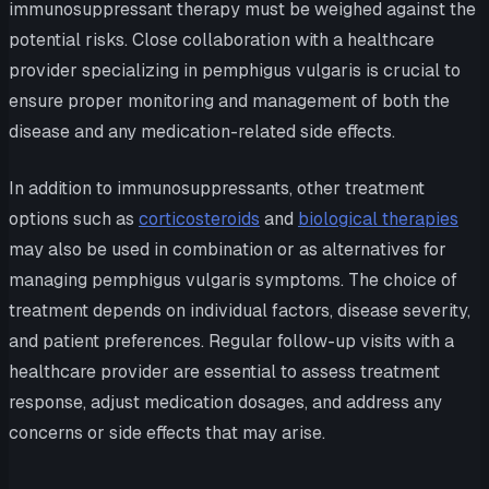
immunosuppressant therapy must be weighed against the
potential risks. Close collaboration with a healthcare
provider specializing in pemphigus vulgaris is crucial to
ensure proper monitoring and management of both the
disease and any medication-related side effects.
In addition to immunosuppressants, other treatment
options such as
corticosteroids
and
biological therapies
may also be used in combination or as alternatives for
managing pemphigus vulgaris symptoms. The choice of
treatment depends on individual factors, disease severity,
and patient preferences. Regular follow-up visits with a
healthcare provider are essential to assess treatment
response, adjust medication dosages, and address any
concerns or side effects that may arise.