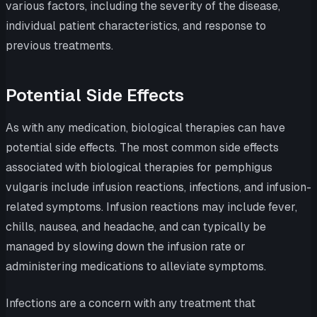
various factors, including the severity of the disease,
individual patient characteristics, and response to
previous treatments.
Potential Side Effects
As with any medication, biological therapies can have
potential side effects. The most common side effects
associated with biological therapies for pemphigus
vulgaris include infusion reactions, infections, and infusion-
related symptoms. Infusion reactions may include fever,
chills, nausea, and headache, and can typically be
managed by slowing down the infusion rate or
administering medications to alleviate symptoms.
Infections are a concern with any treatment that