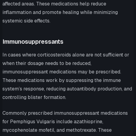
affected areas. These medications help reduce
inflammation and promote healing while minimizing
systemic side effects.
Immunosuppressants
In cases where corticosteroids alone are not sufficient or
when their dosage needs to be reduced,
immunosuppressant medications may be prescribed.
These medications work by suppressing the immune
system’s response, reducing autoantibody production, and
controlling blister formation.
Commonly prescribed immunosuppressant medications
for Pemphigus Vulgaris include azathioprine,
mycophenolate mofetil, and methotrexate. These