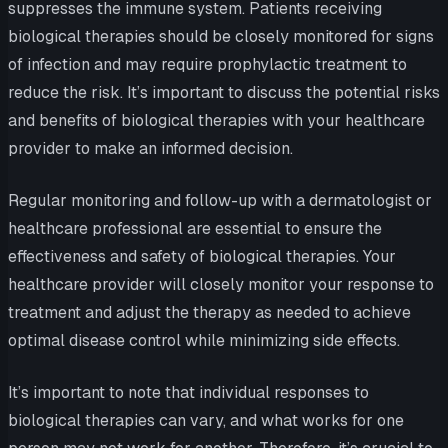
suppresses the immune system. Patients receiving
biological therapies should be closely monitored for signs
of infection and may require prophylactic treatment to
reduce the risk. It’s important to discuss the potential risks
and benefits of biological therapies with your healthcare
provider to make an informed decision.
Regular monitoring and follow-up with a dermatologist or
healthcare professional are essential to ensure the
effectiveness and safety of biological therapies. Your
healthcare provider will closely monitor your response to
treatment and adjust the therapy as needed to achieve
optimal disease control while minimizing side effects.
It’s important to note that individual responses to
biological therapies can vary, and what works for one