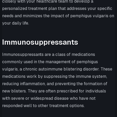
closely with your healthcare team to develop a
personalized treatment plan that addresses your specific
needs and minimizes the impact of pemphigus vulgaris on
your daily life.
Immunosuppressants
Immunosuppressants are a class of medications
commonly used in the management of pemphigus
vulgaris, a chronic autoimmune blistering disorder. These
medications work by suppressing the immune system,
reducing inflammation, and preventing the formation of
new blisters. They are often prescribed for individuals
with severe or widespread disease who have not
responded well to other treatment options.