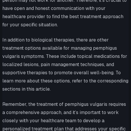
person may not work for another. Therefore, it’s crucial to
have open and honest communication with your
healthcare provider to find the best treatment approach
for your specific situation.
In addition to biological therapies, there are other
treatment options available for managing pemphigus
vulgaris symptoms. These include topical medications for
localized lesions, pain management techniques, and
supportive therapies to promote overall well-being. To
learn more about these options, refer to the corresponding
sections in this article.
Remember, the treatment of pemphigus vulgaris requires
a comprehensive approach, and it’s important to work
closely with your healthcare team to develop a
personalized treatment plan that addresses your specific