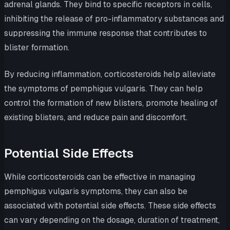
adrenal glands. They bind to specific receptors in cells,
inhibiting the release of pro-inflammatory substances and
suppressing the immune response that contributes to
blister formation.
By reducing inflammation, corticosteroids help alleviate
the symptoms of pemphigus vulgaris. They can help
control the formation of new blisters, promote healing of
existing blisters, and reduce pain and discomfort.
Potential Side Effects
While corticosteroids can be effective in managing
pemphigus vulgaris symptoms, they can also be
associated with potential side effects. These side effects
can vary depending on the dosage, duration of treatment,