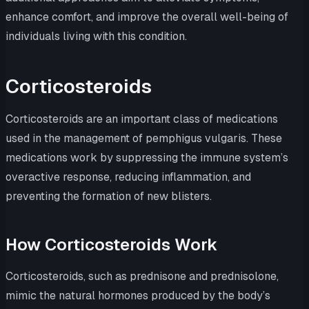
enhance comfort, and improve the overall well-being of
individuals living with this condition.
Corticosteroids
Corticosteroids are an important class of medications
used in the management of pemphigus vulgaris. These
medications work by suppressing the immune system’s
overactive response, reducing inflammation, and
preventing the formation of new blisters.
How Corticosteroids Work
Corticosteroids, such as prednisone and prednisolone,
mimic the natural hormones produced by the body’s