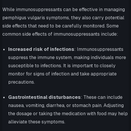
While immunosuppressants can be effective in managing
pemphigus vulgaris symptoms, they also carry potential
side effects that need to be carefully monitored. Some
common side effects of immunosuppressants include:
Increased risk of infections
: Immunosuppressants
suppress the immune system, making individuals more
susceptible to infections. It is important to closely
monitor for signs of infection and take appropriate
precautions.
Gastrointestinal disturbances
: These can include
nausea, vomiting, diarrhea, or stomach pain. Adjusting
the dosage or taking the medication with food may help
alleviate these symptoms.