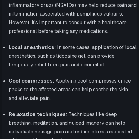
inflammatory drugs (NSAIDs) may help reduce pain and
inflammation associated with pemphigus vulgaris.
However, it’s important to consult with a healthcare
professional before taking any medications.
Local anesthetics
: In some cases, application of local
anesthetics, such as lidocaine gel, can provide
temporary relief from pain and discomfort.
Cool compresses
: Applying cool compresses or ice
packs to the affected areas can help soothe the skin
and alleviate pain.
Relaxation techniques
: Techniques like deep
breathing, meditation, and guided imagery can help
individuals manage pain and reduce stress associated