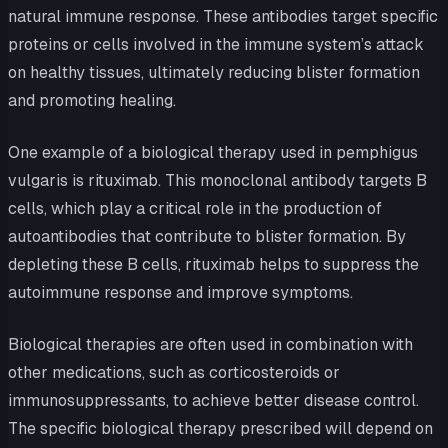
natural immune response. These antibodies target specific
proteins or cells involved in the immune system’s attack
on healthy tissues, ultimately reducing blister formation
and promoting healing.
One example of a biological therapy used in pemphigus
vulgaris is rituximab. This monoclonal antibody targets B
cells, which play a critical role in the production of
autoantibodies that contribute to blister formation. By
depleting these B cells, rituximab helps to suppress the
autoimmune response and improve symptoms.
Biological therapies are often used in combination with
other medications, such as corticosteroids or
immunosuppressants, to achieve better disease control.
The specific biological therapy prescribed will depend on