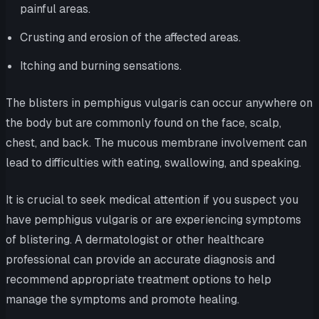
painful areas.
Crusting and erosion of the affected areas.
Itching and burning sensations.
The blisters in pemphigus vulgaris can occur anywhere on
the body but are commonly found on the face, scalp,
chest, and back. The mucous membrane involvement can
lead to difficulties with eating, swallowing, and speaking.
It is crucial to seek medical attention if you suspect you
have pemphigus vulgaris or are experiencing symptoms
of blistering. A dermatologist or other healthcare
professional can provide an accurate diagnosis and
recommend appropriate treatment options to help
manage the symptoms and promote healing.