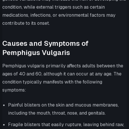
condition, while external triggers such as certain
medications, infections, or environmental factors may
contribute to its onset.
Causes and Symptoms of
Pemphigus Vulgaris
Pemphigus vulgaris primarily affects adults between the
ages of 40 and 60, although it can occur at any age. The
condition typically manifests with the following
symptoms:
Painful blisters on the skin and mucous membranes,
including the mouth, throat, nose, and genitals.
Fragile blisters that easily rupture, leaving behind raw,