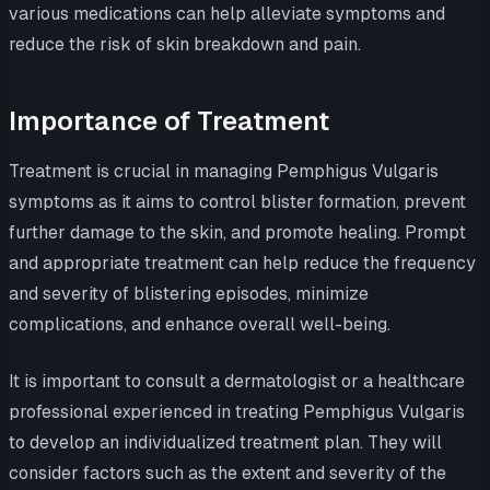
various medications can help alleviate symptoms and
reduce the risk of skin breakdown and pain.
Importance of Treatment
Treatment is crucial in managing Pemphigus Vulgaris
symptoms as it aims to control blister formation, prevent
further damage to the skin, and promote healing. Prompt
and appropriate treatment can help reduce the frequency
and severity of blistering episodes, minimize
complications, and enhance overall well-being.
It is important to consult a dermatologist or a healthcare
professional experienced in treating Pemphigus Vulgaris
to develop an individualized treatment plan. They will
consider factors such as the extent and severity of the