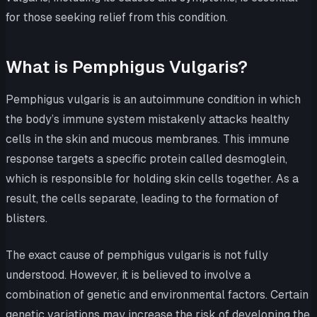
for those seeking relief from this condition.
What is Pemphigus Vulgaris?
Pemphigus vulgaris is an autoimmune condition in which
the body’s immune system mistakenly attacks healthy
cells in the skin and mucous membranes. This immune
response targets a specific protein called desmoglein,
which is responsible for holding skin cells together. As a
result, the cells separate, leading to the formation of
blisters.
The exact cause of pemphigus vulgaris is not fully
understood. However, it is believed to involve a
combination of genetic and environmental factors. Certain
genetic variations may increase the risk of developing the