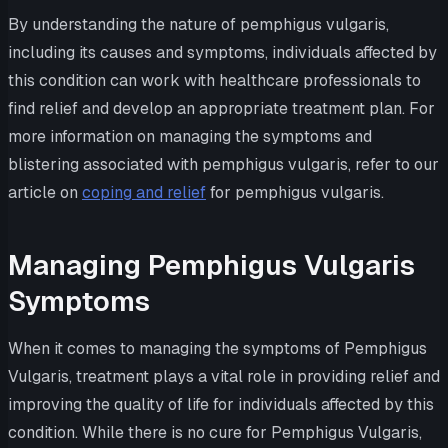
By understanding the nature of pemphigus vulgaris,
including its causes and symptoms, individuals affected by
this condition can work with healthcare professionals to
find relief and develop an appropriate treatment plan. For
more information on managing the symptoms and
blistering associated with pemphigus vulgaris, refer to our
article on
coping and relief
for pemphigus vulgaris.
Managing Pemphigus Vulgaris
Symptoms
When it comes to managing the symptoms of Pemphigus
Vulgaris, treatment plays a vital role in providing relief and
improving the quality of life for individuals affected by this
condition. While there is no cure for Pemphigus Vulgaris,