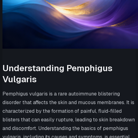
Understanding Pemphigus
Vulgaris
Pemphigus vulgaris is a rare autoimmune blistering
disorder that affects the skin and mucous membranes. It is
characterized by the formation of painful, fluid-filled
blisters that can easily rupture, leading to skin breakdown
and discomfort. Understanding the basics of pemphigus
vulgaris, including its causes and symptoms, is essential