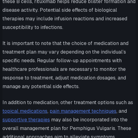
these B cells, rituximab helps reduce blister formation and
disease activity. Potential side effects of biological
therapies may include infusion reactions and increased
susceptibility to infections.
It is important to note that the choice of medication and
treatment plan may vary depending on the individual’s
specific needs. Regular follow-up appointments with
healthcare professionals are necessary to monitor the
response to treatment, adjust medication dosages, and
manage any potential side effects.
In addition to medication, other treatment options such as
topical medications
,
pain management techniques
, and
supportive therapies
may also be incorporated into the
overall management plan for Pemphigus Vulgaris. These
additional approaches aim to alleviate symptoms,