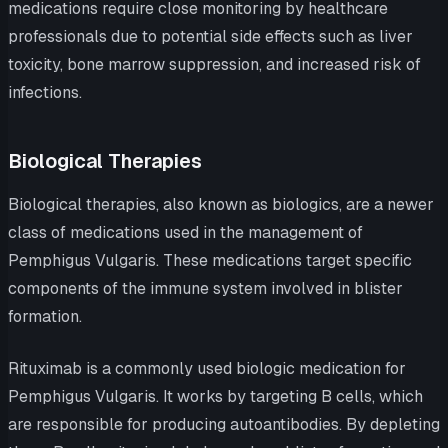
medications require close monitoring by healthcare
professionals due to potential side effects such as liver
toxicity, bone marrow suppression, and increased risk of
infections.
Biological Therapies
Biological therapies, also known as biologics, are a newer
class of medications used in the management of
Pemphigus Vulgaris. These medications target specific
components of the immune system involved in blister
formation.
Rituximab is a commonly used biologic medication for
Pemphigus Vulgaris. It works by targeting B cells, which
are responsible for producing autoantibodies. By depleting