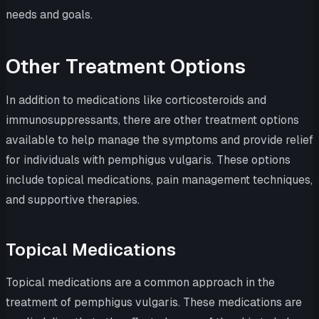
needs and goals.
Other Treatment Options
In addition to medications like corticosteroids and
immunosuppressants, there are other treatment options
available to help manage the symptoms and provide relief
for individuals with pemphigus vulgaris. These options
include topical medications, pain management techniques,
and supportive therapies.
Topical Medications
Topical medications are a common approach in the
treatment of pemphigus vulgaris. These medications are