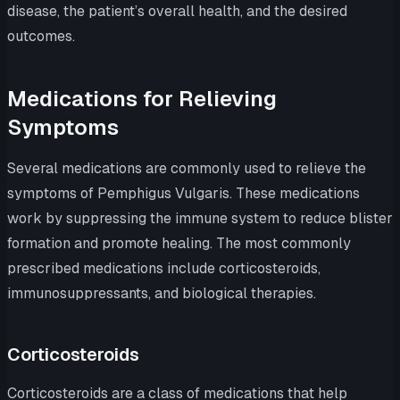
disease, the patient’s overall health, and the desired
outcomes.
Medications for Relieving
Symptoms
Several medications are commonly used to relieve the
symptoms of Pemphigus Vulgaris. These medications
work by suppressing the immune system to reduce blister
formation and promote healing. The most commonly
prescribed medications include corticosteroids,
immunosuppressants, and biological therapies.
Corticosteroids
Corticosteroids are a class of medications that help