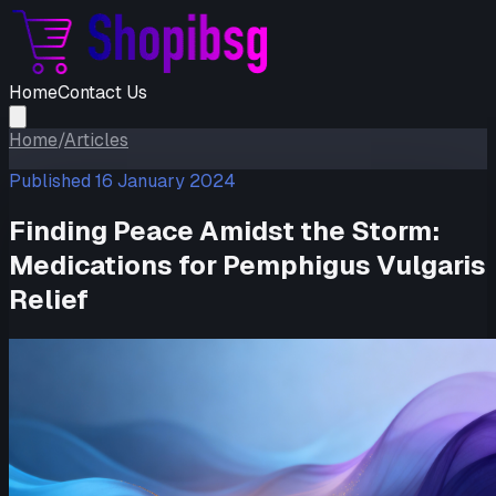
Home
Contact Us
Home
/
Articles
Published
16 January 2024
Finding Peace Amidst the Storm:
Medications for Pemphigus Vulgaris
Relief