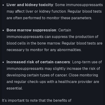
Liver and kidney toxicity
: Some immunosuppressants
may affect liver or kidney function. Regular blood tests
are often performed to monitor these parameters.
Bone marrow suppression
: Certain
immunosuppressants can suppress the production of
blood cells in the bone marrow. Regular blood tests are
necessary to monitor for any abnormalities.
Increased risk of certain cancers
: Long-term use of
immunosuppressants may slightly increase the risk of
developing certain types of cancer. Close monitoring
and regular check-ups with a healthcare provider are
essential.
It’s important to note that the benefits of