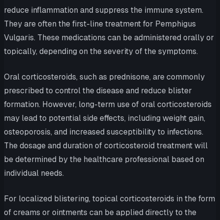
reduce inflammation and suppress the immune system.
They are often the first-line treatment for Pemphigus
Vulgaris. These medications can be administered orally or
topically, depending on the severity of the symptoms.
Oral corticosteroids, such as prednisone, are commonly
prescribed to control the disease and reduce blister
formation. However, long-term use of oral corticosteroids
may lead to potential side effects, including weight gain,
osteoporosis, and increased susceptibility to infections.
The dosage and duration of corticosteroid treatment will
be determined by the healthcare professional based on
individual needs.
For localized blistering, topical corticosteroids in the form
of creams or ointments can be applied directly to the