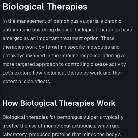
Biological Therapies
In the management of pemphigus vulgaris, a chronic
autoimmune blistering disease, biological therapies have
emerged as an important treatment option. These
therapies work by targeting specific molecules and
pathways involved in the immune response, offering a
more targeted approach to controlling disease activity.
Let’s explore how biological therapies work and their
potential side effects.
How Biological Therapies Work
Biological therapies for pemphigus vulgaris typically
involve the use of monoclonal antibodies, which are
laboratory-produced proteins that mimic the body’s