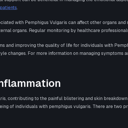
patients
.
ociated with Pemphigus Vulgaris can affect other organs and 
ternal organs. Regular monitoring by healthcare professionals
and improving the quality of life for individuals with Pemphi
tyle changes. For more information on managing symptoms and 
Inflammation
is, contributing to the painful blistering and skin breakdown
-being of individuals with pemphigus vulgaris. There are two