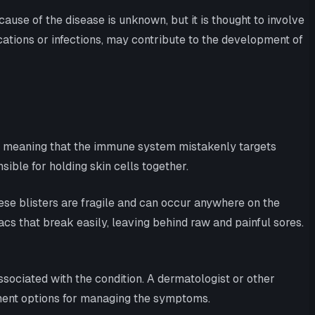
ause of the disease is unknown, but it is thought to involve
cations or infections, may contribute to the development of
n, meaning that the immune system mistakenly targets
ible for holding skin cells together.
se blisters are fragile and can occur anywhere on the
 sacs that break easily, leaving behind raw and painful sores.
ociated with the condition. A dermatologist or other
tment options for managing the symptoms.