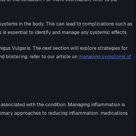
systems in the body. This can lead to complications such as
 is essential to identify and manage any systemic effects.
gus Vulgaris. The next section will explore strategies for
blistering, refer to our article on
managing symptoms of
 associated with the condition. Managing inflammation is
 primary approaches to reducing inflammation: medications