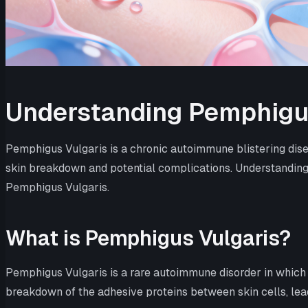
Understanding Pemphigu
Pemphigus Vulgaris is a chronic autoimmune blistering disea
skin breakdown and potential complications. Understanding 
Pemphigus Vulgaris.
What is Pemphigus Vulgaris?
Pemphigus Vulgaris is a rare autoimmune disorder in which
breakdown of the adhesive proteins between skin cells, leading