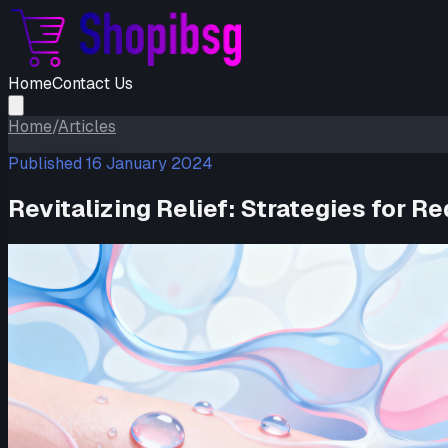
Home
Contact Us
Home
/
Articles
Published
16 January 2024
Revitalizing Relief: Strategies for 