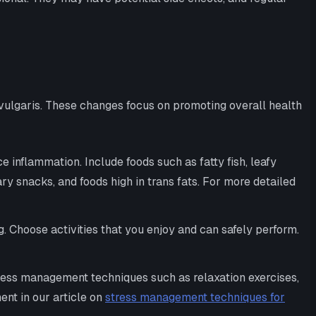
vulgaris. These changes focus on promoting overall health
 inflammation. Include foods such as fatty fish, leafy
ry snacks, and foods high in trans fats. For more detailed
. Choose activities that you enjoy and can safely perform.
ess management techniques such as relaxation exercises,
ent in our article on
stress management techniques for