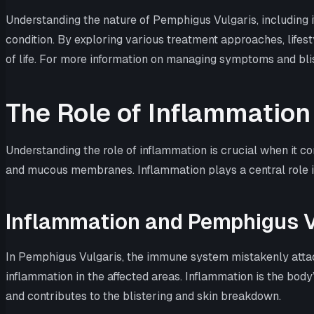
Understanding the nature of Pemphigus Vulgaris, including i
condition. By exploring various treatment approaches, lifest
of life. For more information on managing symptoms and blist
The Role of Inflammation
Understanding the role of inflammation is crucial when it 
and mucous membranes. Inflammation plays a central role in
Inflammation and Pemphigus V
In Pemphigus Vulgaris, the immune system mistakenly attacks
inflammation in the affected areas. Inflammation is the body
and contributes to the blistering and skin breakdown.