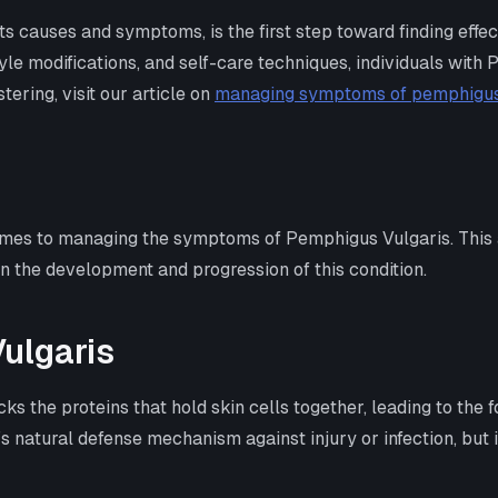
ts causes and symptoms, is the first step toward finding effe
yle modifications, and self-care techniques, individuals with 
ering, visit our article on
managing symptoms of pemphigus
comes to managing the symptoms of Pemphigus Vulgaris. This a
 the development and progression of this condition.
ulgaris
 the proteins that hold skin cells together, leading to the f
’s natural defense mechanism against injury or infection, but