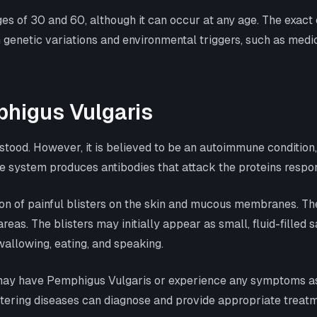
s of 30 and 60, although it can occur at any age. The exact c
 genetic variations and environmental triggers, such as medi
higus Vulgaris
stood. However, it is believed to be an autoimmune conditio
e system produces antibodies that attack the proteins respons
n of painful blisters on the skin and mucous membranes. The
areas. The blisters may initially appear as small, fluid-filled
allowing, eating, and speaking.
u may have Pemphigus Vulgaris or experience any symptoms ass
stering diseases can diagnose and provide appropriate trea