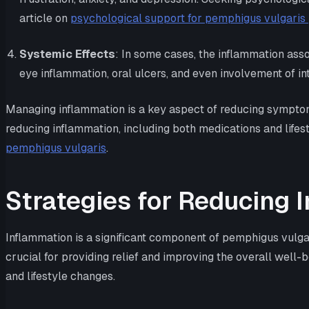
article on
psychological support for pemphigus vulgaris 
Systemic Effects
: In some cases, the inflammation ass
eye inflammation, oral ulcers, and even involvement of in
Managing inflammation is a key aspect of reducing symptoms 
reducing inflammation, including both medications and lifes
pemphigus vulgaris
.
Strategies for Reducing 
Inflammation is a significant component of pemphigus vulgar
crucial for providing relief and improving the overall well
and lifestyle changes.