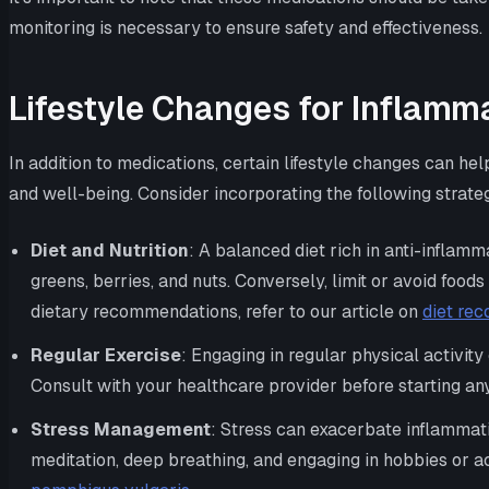
monitoring is necessary to ensure safety and effectiveness.
Lifestyle Changes for Inflamm
In addition to medications, certain lifestyle changes can
and well-being. Consider incorporating the following strateg
Diet and Nutrition
: A balanced diet rich in anti-inflam
greens, berries, and nuts. Conversely, limit or avoid food
dietary recommendations, refer to our article on
diet re
Regular Exercise
: Engaging in regular physical activit
Consult with your healthcare provider before starting an
Stress Management
: Stress can exacerbate inflammat
meditation, deep breathing, and engaging in hobbies or a