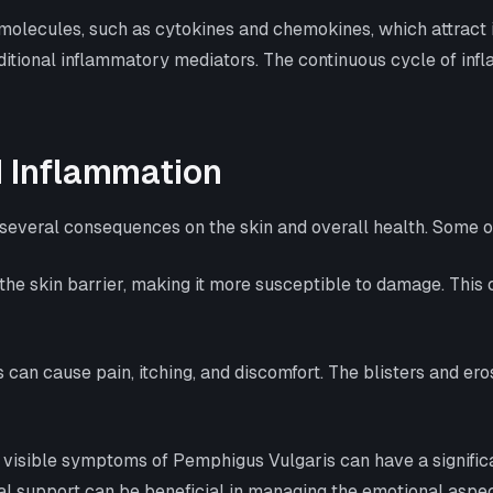
molecules, such as cytokines and chemokines, which attract 
dditional inflammatory mediators. The continuous cycle of in
 Inflammation
several consequences on the skin and overall health. Some 
he skin barrier, making it more susceptible to damage. This c
s can cause pain, itching, and discomfort. The blisters and er
d visible symptoms of Pemphigus Vulgaris can have a significa
al support can be beneficial in managing the emotional aspect