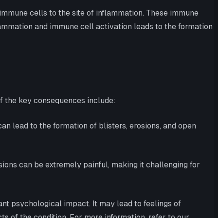
immune cells to the site of inflammation. These immune
flammation and immune cell activation leads to the formation
of the key consequences include:
an lead to the formation of blisters, erosions, and open
osions can be extremely painful, making it challenging for
nt psychological impact. It may lead to feelings of
s of the condition. For more information, refer to our