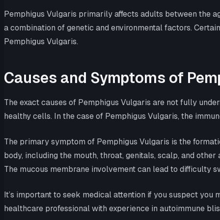
Pemphigus Vulgaris primarily affects adults between the age
a combination of genetic and environmental factors. Certain
Pemphigus Vulgaris.
Causes and Symptoms of Pemp
The exact causes of Pemphigus Vulgaris are not fully under
healthy cells. In the case of Pemphigus Vulgaris, the immun
The primary symptom of Pemphigus Vulgaris is the formatio
body, including the mouth, throat, genitals, scalp, and other 
The mucous membrane involvement can lead to difficulty sw
It’s important to seek medical attention if you suspect yo
healthcare professional with experience in autoimmune bli