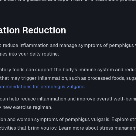
ation Reduction
 help reduce inflammation and manage symptoms of pemphigus 
ies into your daily routine:
matory foods can support the body’s immune system and reduce
s that may trigger inflammation, such as processed foods, suga
commendations for pemphigus vulgaris
.
y can help reduce inflammation and improve overall well-being
y new exercise regimen.
ion and worsen symptoms of pemphigus vulgaris. Explore str
ctivities that bring you joy. Learn more about stress managem