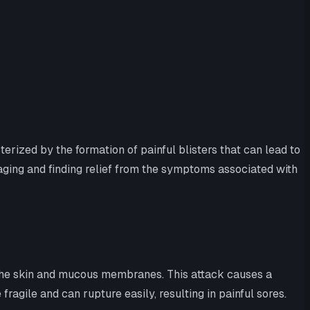
rized by the formation of painful blisters that can lead to
aging and finding relief from the symptoms associated with
 the skin and mucous membranes. This attack causes a
fragile and can rupture easily, resulting in painful sores.