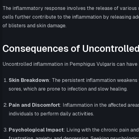
The inflammatory response involves the release of various 
cells further contribute to the inflammation by releasing a
of blisters and skin damage.
Consequences of Uncontrolled
Uncontrolled inflammation in Pemphigus Vulgaris can have 
Skin Breakdown
: The persistent inflammation weakens t
sores, which are prone to infection and slow healing.
Pain and Discomfort
: Inflammation in the affected area
individuals to perform daily activities.
Psychological Impact
: Living with the chronic pain an
frustration, anxiety, and depression. Seeking psychologic