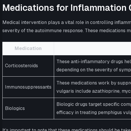
Medications for Inflammation 
Medical intervention plays a vital role in controlling inf
severity of the autoimmune response. These medications m
Medication
These anti-inflammatory drugs hel
Corticosteroids
depending on the severity of sym
These medications work by suppre
Immunosuppressants
vulgaris include azathioprine, my
Biologic drugs target specific co
Biologics
efficacy in treating pemphigus vulg
It’s important to note that these medications should be tak