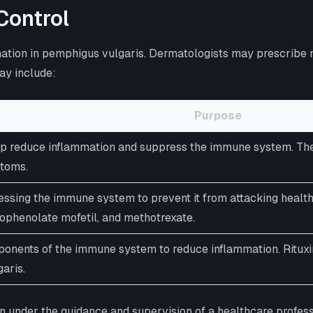
Control
lammation in pemphigus vulgaris. Dermatologists may prescri
ay include:
Purpose
p reduce inflammation and suppress the immune system. They c
ptoms.
ssing the immune system to prevent it from attacking heal
cophenolate mofetil, and methotrexate.
mponents of the immune system to reduce inflammation. Rituxi
aris.
en under the guidance and supervision of a healthcare profess