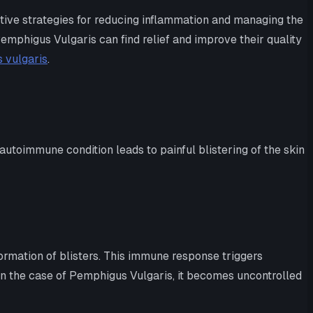
ctive strategies for reducing inflammation and managing the
Pemphigus Vulgaris can find relief and improve their quality
 vulgaris
.
utoimmune condition leads to painful blistering of the skin
ormation of blisters. This immune response triggers
 in the case of Pemphigus Vulgaris, it becomes uncontrolled