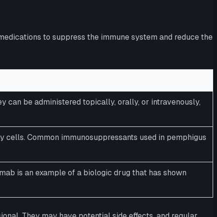
be medications to suppress the immune system and reduce the
an be administered topically, orally, or intravenously,
thy cells. Common immunosuppressants used in pemphigus
mab is an example of a biologic drug that has shown
ional. They may have potential side effects, and regular