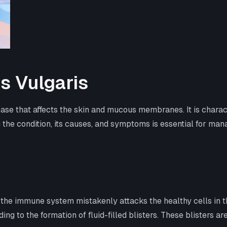
s Vulgaris
se that affects the skin and mucous membranes. It is characte
the condition, its causes, and symptoms is essential for man
 the immune system mistakenly attacks the healthy cells in
 to the formation of fluid-filled blisters. These blisters are 