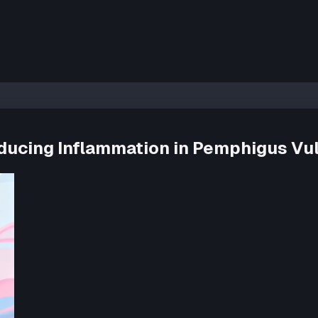
Reducing Inflammation in Pemphigus Vu