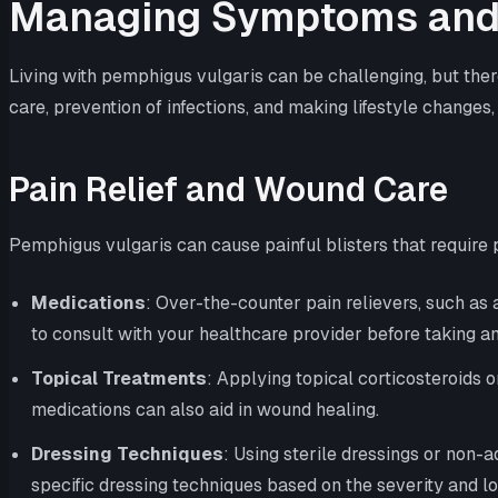
Managing Symptoms and 
Living with pemphigus vulgaris can be challenging, but the
care, prevention of infections, and making lifestyle changes,
Pain Relief and Wound Care
Pemphigus vulgaris can cause painful blisters that requir
Medications
: Over-the-counter pain relievers, such as
to consult with your healthcare provider before taking a
Topical Treatments
: Applying topical corticosteroids 
medications can also aid in wound healing.
Dressing Techniques
: Using sterile dressings or non-
specific dressing techniques based on the severity and loc