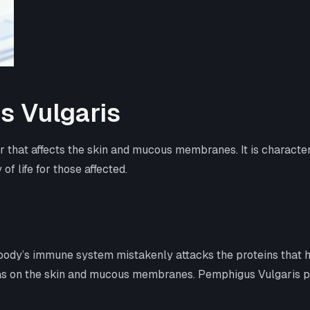
s Vulgaris
 that affects the skin and mucous membranes. It is characteri
f life for those affected.
dy’s immune system mistakenly attacks the proteins that hold 
reas on the skin and mucous membranes. Pemphigus Vulgaris prim