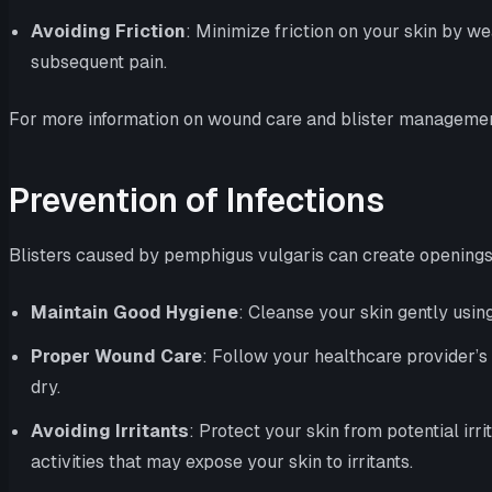
Avoiding Friction
: Minimize friction on your skin by we
subsequent pain.
For more information on wound care and blister management,
Prevention of Infections
Blisters caused by pemphigus vulgaris can create openings in
Maintain Good Hygiene
: Cleanse your skin gently using
Proper Wound Care
: Follow your healthcare provider’s 
dry.
Avoiding Irritants
: Protect your skin from potential ir
activities that may expose your skin to irritants.