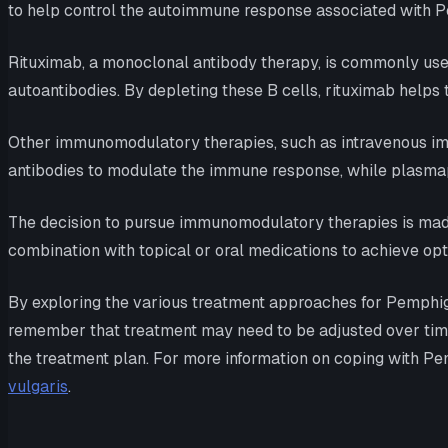
to help control the autoimmune response associated with P
Rituximab, a monoclonal antibody therapy, is commonly used 
autoantibodies. By depleting these B cells, rituximab helps
Other immunomodulatory therapies, such as intravenous imm
antibodies to modulate the immune response, while plasmap
The decision to pursue immunomodulatory therapies is made
combination with topical or oral medications to achieve op
By exploring the various treatment approaches for Pemphigus
remember that treatment may need to be adjusted over time
the treatment plan. For more information on coping with Pem
vulgaris
.