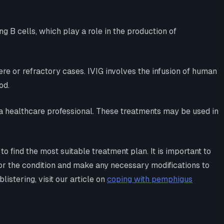
 B cells, which play a role in the production of
e or refractory cases. IVIG involves the infusion of human
od.
a healthcare professional. These treatments may be used in
 find the most suitable treatment plan. It is important to
or the condition and make any necessary modifications to
stering, visit our article on
coping with pemphigus