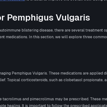
r Pemphigus Vulgaris
toimmune blistering disease, there are several treatment op
rent medications. In this section, we will explore three comm
anaging Pemphigus Vulgaris. These medications are applied dir
ef. Topical corticosteroids, such as clobetasol propionate, 
like tacrolimus and pimecrolimus may be prescribed. These m
te healing. It is important to follow the prescribed applicatio