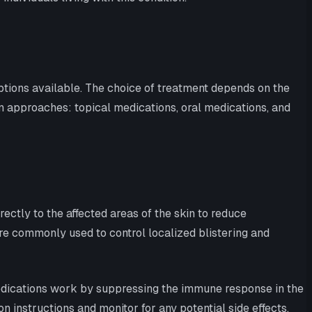
tions available. The choice of treatment depends on the
on approaches: topical medications, oral medications, and
ectly to the affected areas of the skin to reduce
are commonly used to control localized blistering and
edications work by suppressing the immune response in the
n instructions and monitor for any potential side effects.