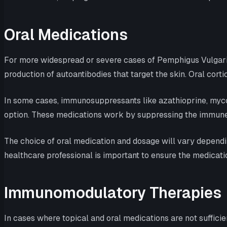
Oral Medications
For more widespread or severe cases of Pemphigus Vulgaris
production of autoantibodies that target the skin. Oral cort
In some cases, immunosuppressants like azathioprine, mycop
option. These medications work by suppressing the immune 
The choice of oral medication and dosage will vary dependi
healthcare professional is important to ensure the medicati
Immunomodulatory Therapies
In cases where topical and oral medications are not suffi