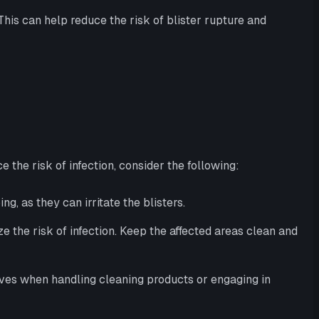
This can help reduce the risk of blister rupture and
 the risk of infection, consider the following:
g, as they can irritate the blisters.
e the risk of infection. Keep the affected areas clean and
loves when handling cleaning products or engaging in