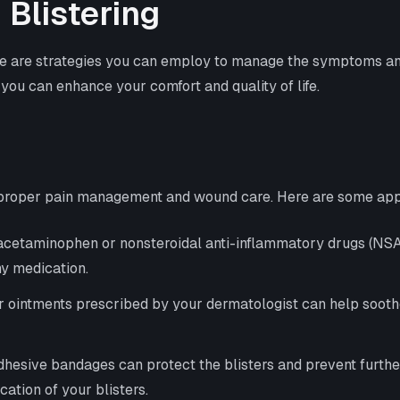
Blistering
re are strategies you can employ to manage the symptoms and 
 you can enhance your comfort and quality of life.
e proper pain management and wound care. Here are some app
 acetaminophen or nonsteroidal anti-inflammatory drugs (NSAID
ny medication.
or ointments prescribed by your dermatologist can help soot
adhesive bandages can protect the blisters and prevent furth
ation of your blisters.