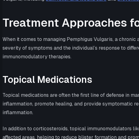
Treatment Approaches fo
When it comes to managing Pemphigus Vulgaris, a chronic au
severity of symptoms and the individual’s response to diffe
immunomodulatory therapies.
Topical Medications
Topical medications are often the first line of defense in m
inflammation, promote healing, and provide symptomatic reli
inflammation.
In addition to corticosteroids, topical immunomodulators 
affected areas, helping to reduce blister formation and promo