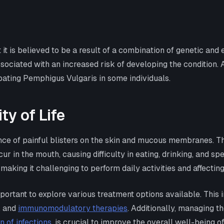
it is believed to be a result of a combination of genetic and 
ciated with an increased risk of developing the condition. Ad
bating Pemphigus Vulgaris in some individuals.
y of Life
 of painful blisters on the skin and mucous membranes. Thes
cur in the mouth, causing difficulty in eating, drinking, and
e, making it challenging to perform daily activities and affecti
portant to explore various treatment options available. This 
, and
immunomodulatory therapies
. Additionally, managing 
n of infections
, is crucial to improve the overall well-being of 