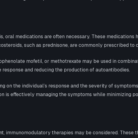
, oral medications are often necessary. These medications 
icosteroids, such as prednisone, are commonly prescribed to c
henolate mofetil, or methotrexate may be used in combinatio
response and reducing the production of autoantibodies.
ng on the individual’s response and the severity of symptoms
on is effectively managing the symptoms while minimizing pote
cient, immunomodulatory therapies may be considered. These 