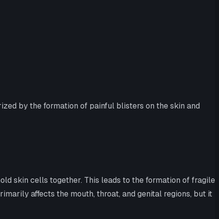
zed by the formation of painful blisters on the skin and
skin cells together. This leads to the formation of fragile
arily affects the mouth, throat, and genital regions, but it