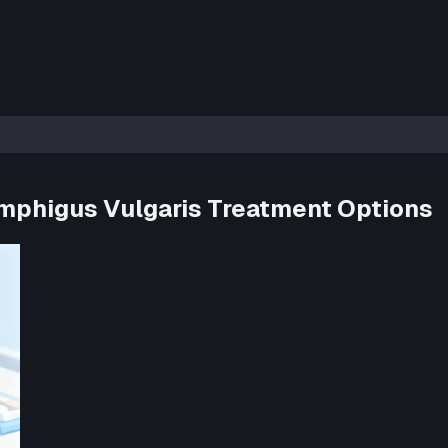
Pemphigus Vulgaris Treatment Options