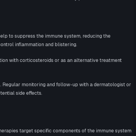
help to suppress the immune system, reducing the
ontrol inflammation and blistering.
n with corticosteroids or as an alternative treatment
. Regular monitoring and follow-up with a dermatologist or
ntial side effects.
therapies target specific components of the immune system