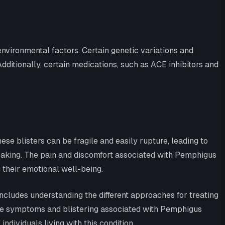
environmental factors. Certain genetic variations and
ditionally, certain medications, such as ACE inhibitors and
e blisters can be fragile and easily rupture, leading to
 speaking. The pain and discomfort associated with Pemphigus
ng their emotional well-being.
includes understanding the different approaches for treating
the symptoms and blistering associated with Pemphigus
individuals living with this condition.