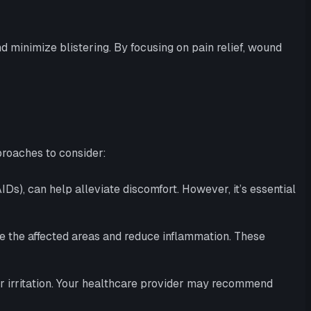
minimize blistering. By focusing on pain relief, wound
roaches to consider:
s), can help alleviate discomfort. However, it’s essential
he the affected areas and reduce inflammation. These
er irritation. Your healthcare provider may recommend