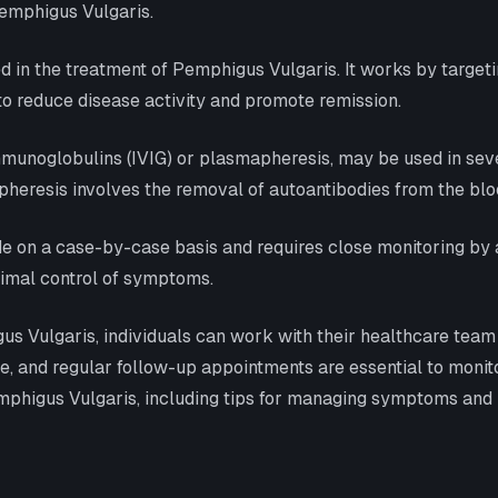
emphigus Vulgaris.
in the treatment of Pemphigus Vulgaris. It works by targeting
 to reduce disease activity and promote remission.
unoglobulins (IVIG) or plasmapheresis, may be used in sever
heresis involves the removal of autoantibodies from the blo
 on a case-by-case basis and requires close monitoring by 
timal control of symptoms.
 Vulgaris, individuals can work with their healthcare team to
, and regular follow-up appointments are essential to monit
phigus Vulgaris, including tips for managing symptoms and bli