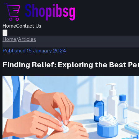
Home
Contact Us
Home
/
Articles
Published
16 January 2024
Finding Relief: Exploring the Best 