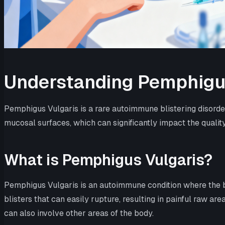
Understanding Pemphigu
Pemphigus Vulgaris is a rare autoimmune blistering disorder
mucosal surfaces, which can significantly impact the quality o
What is Pemphigus Vulgaris?
Pemphigus Vulgaris is an autoimmune condition where the bo
blisters that can easily rupture, resulting in painful raw a
can also involve other areas of the body.