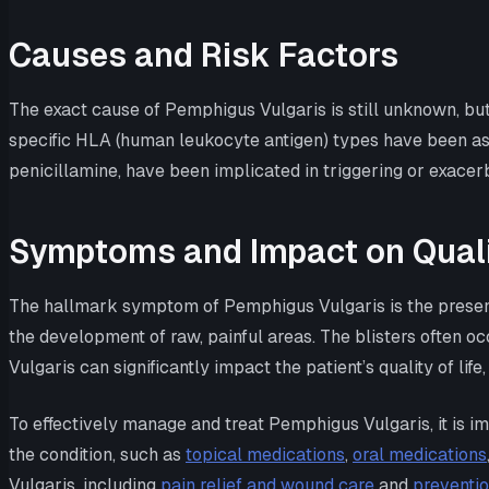
Causes and Risk Factors
The exact cause of Pemphigus Vulgaris is still unknown, but 
specific HLA (human leukocyte antigen) types have been asso
penicillamine, have been implicated in triggering or exacer
Symptoms and Impact on Qualit
The hallmark symptom of Pemphigus Vulgaris is the presence
the development of raw, painful areas. The blisters often oc
Vulgaris can significantly impact the patient’s quality of lif
To effectively manage and treat Pemphigus Vulgaris, it is im
the condition, such as
topical medications
,
oral medications
Vulgaris, including
pain relief and wound care
and
preventio