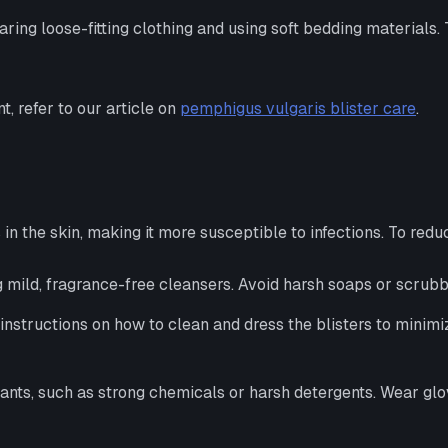
aring loose-fitting clothing and using soft bedding materials. 
 refer to our article on
pemphigus vulgaris blister care
.
 the skin, making it more susceptible to infections. To reduce
 mild, fragrance-free cleansers. Avoid harsh soaps or scrubbin
instructions on how to clean and dress the blisters to minimiz
ritants, such as strong chemicals or harsh detergents. Wear g