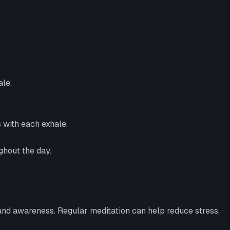
ale.
s with each exhale.
ghout the day.
 and awareness. Regular meditation can help reduce stress,