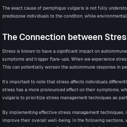
The exact cause of pemphigus vulgaris is not fully understoo
predispose individuals to the condition, while environmental
The Connection between Stres
Stress is known to have a significant impact on autoimmune 
symptoms and trigger flare-ups. When we experience stress
This can potentially worsen the autoimmune response in pem
It’s important to note that stress affects individuals diffe
stress has a more pronounced effect on their symptoms, whil
vulgaris to prioritize stress management techniques as part 
By implementing effective stress management techniques, in
improve their overall well-being. In the following sections