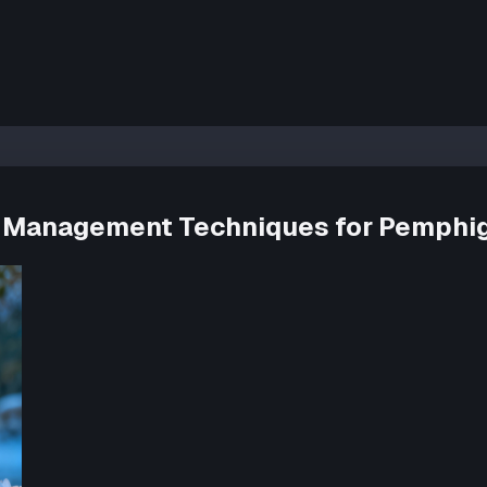
ss Management Techniques for Pemphig