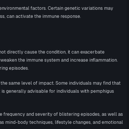
 environmental factors. Certain genetic variations may
ress, can activate the immune response.
ot directly cause the condition, it can exacerbate
an weaken the immune system and increase inflammation.
ring episodes.
ce the same level of impact. Some individuals may find that
 is generally advisable for individuals with pemphigus
 frequency and severity of blistering episodes, as well as
 as mind-body techniques, lifestyle changes, and emotional