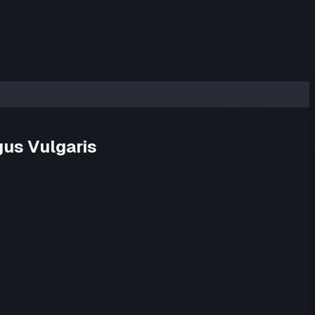
us Vulgaris