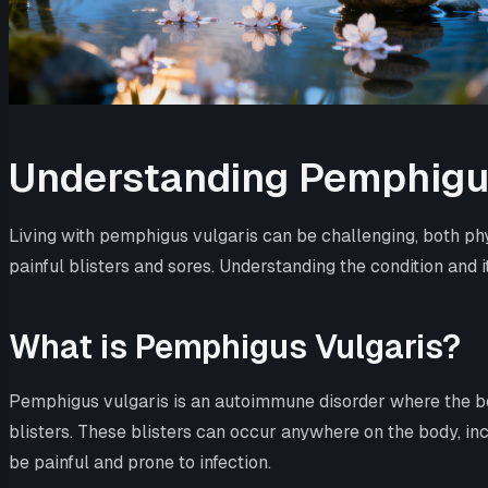
Understanding Pemphigus
Living with pemphigus vulgaris can be challenging, both phy
painful blisters and sores. Understanding the condition and i
What is Pemphigus Vulgaris?
Pemphigus vulgaris is an autoimmune disorder where the bo
blisters. These blisters can occur anywhere on the body, incl
be painful and prone to infection.