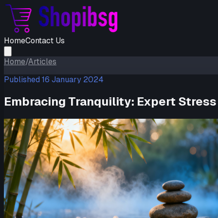
Home
Contact Us
Home
/
Articles
Published
16 January 2024
Embracing Tranquility: Expert Stre