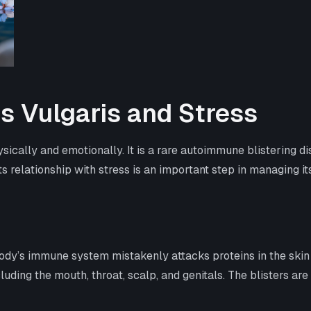
 Vulgaris and Stress
sically and emotionally. It is a rare autoimmune blistering 
ts relationship with stress is an important step in managing i
dy’s immune system mistakenly attacks proteins in the skin
uding the mouth, throat, scalp, and genitals. The blisters are 