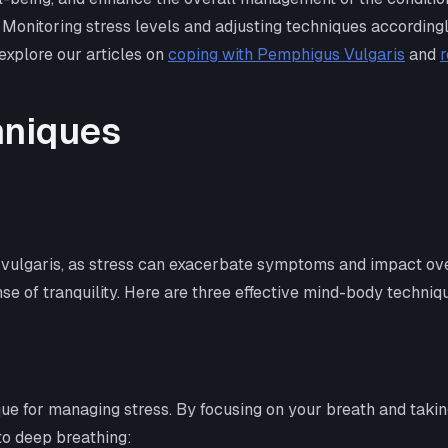
Monitoring stress levels and adjusting techniques accordingl
explore our articles on
coping with Pemphigus Vulgaris
and
r
hniques
s vulgaris, as stress can exacerbate symptoms and impact ove
se of tranquility. Here are three effective mind-body techniq
e for managing stress. By focusing on your breath and taking
to deep breathing: