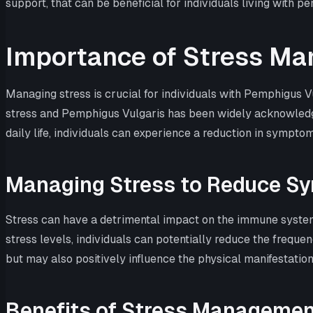
support, that can be beneficial for individuals living with p
Importance of Stress M
Managing stress is crucial for individuals with Pemphigus V
stress and Pemphigus Vulgaris has been widely acknowledged
daily life, individuals can experience a reduction in symptom
Managing Stress to Reduce S
Stress can have a detrimental impact on the immune system
stress levels, individuals can potentially reduce the frequ
but may also positively influence the physical manifestation
Benefits of Stress Managemen