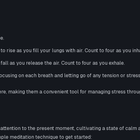
e.
rise as you fill your lungs with air. Count to four as you inh
ll as you release the air. Count to four as you exhale.
ocusing on each breath and letting go of any tension or stres
re, making them a convenient tool for managing stress throu
attention to the present moment, cultivating a state of calm
ple meditation technique to get started: