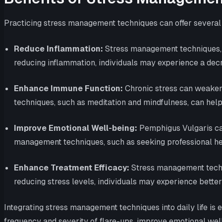
Practicing stress management techniques can offer several b
Reduce Inflammation:
Stress management techniques, s
reducing inflammation, individuals may experience a decr
Enhance Immune Function:
Chronic stress can weaken 
techniques, such as meditation and mindfulness, can he
Improve Emotional Well-being:
Pemphigus Vulgaris can
management techniques, such as seeking professional help
Enhance Treatment Efficacy:
Stress management techni
reducing stress levels, individuals may experience bett
Integrating stress management techniques into daily life is 
frequency and severity of flare-ups, improve emotional well