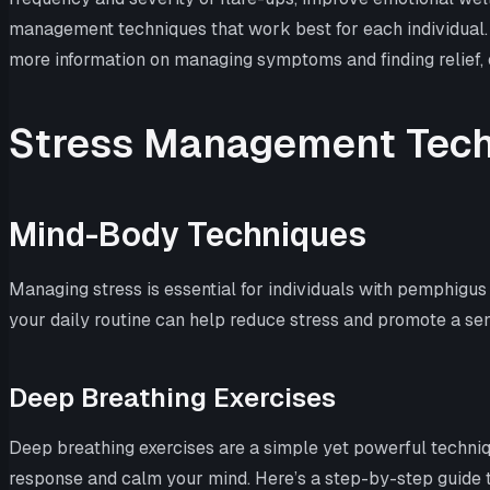
management techniques that work best for each individual. 
more information on managing symptoms and finding relief, 
Stress Management Tec
Mind-Body Techniques
Managing stress is essential for individuals with pemphigu
your daily routine can help reduce stress and promote a sen
Deep Breathing Exercises
Deep breathing exercises are a simple yet powerful techniqu
response and calm your mind. Here’s a step-by-step guide 