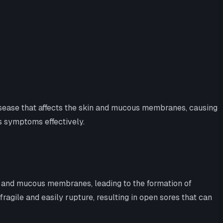
disease that affects the skin and mucous membranes, causing
ts symptoms effectively.
 and mucous membranes, leading to the formation of
fragile and easily rupture, resulting in open sores that can