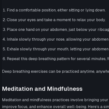
Find a comfortable position, either sitting or lying down.
Close your eyes and take a moment to relax your body.
Place one hand on your abdomen, just below your ribcag
Inhale slowly through your nose, allowing your abdomen to 
Exhale slowly through your mouth, letting your abdomen fa
Repeat this deep breathing pattern for several minutes, f
Deep breathing exercises can be practiced anytime, anywhe
Meditation and Mindfulness
Meditation and mindfulness practices involve bringing your 
improve focus, and enhance overall well-being. Here’s a sim