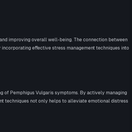
ms and improving overall well-being. The connection between
y incorporating effective stress management techniques into
ing of Pemphigus Vulgaris symptoms. By actively managing
t techniques not only helps to alleviate emotional distress