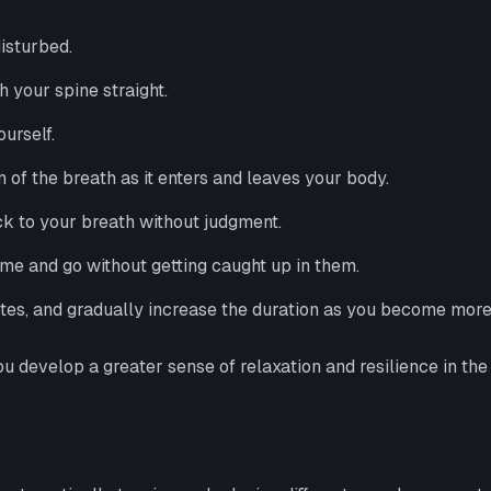
isturbed.
th your spine straight.
urself.
n of the breath as it enters and leaves your body.
ck to your breath without judgment.
me and go without getting caught up in them.
utes, and gradually increase the duration as you become mor
 develop a greater sense of relaxation and resilience in the 