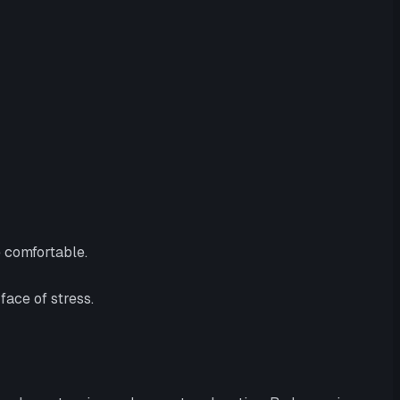
e comfortable.
face of stress.