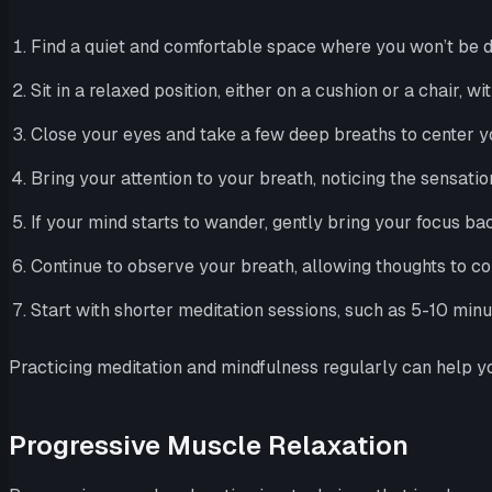
Find a quiet and comfortable space where you won’t be d
Sit in a relaxed position, either on a cushion or a chair, wi
Close your eyes and take a few deep breaths to center yo
Bring your attention to your breath, noticing the sensatio
If your mind starts to wander, gently bring your focus ba
Continue to observe your breath, allowing thoughts to co
Start with shorter meditation sessions, such as 5-10 min
Practicing meditation and mindfulness regularly can help you
Progressive Muscle Relaxation