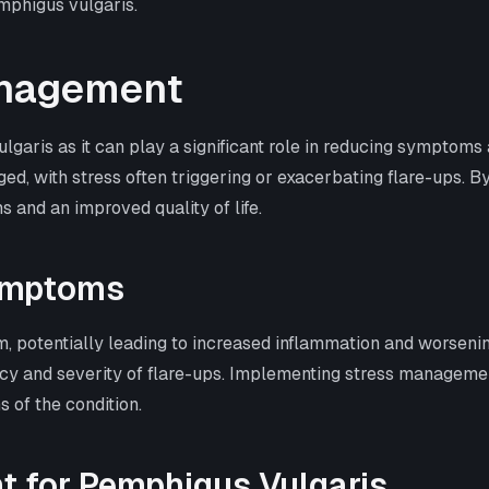
emphigus vulgaris.
anagement
ulgaris as it can play a significant role in reducing sympto
, with stress often triggering or exacerbating flare-ups. B
s and an improved quality of life.
ymptoms
, potentially leading to increased inflammation and worsen
ency and severity of flare-ups. Implementing stress managemen
s of the condition.
t for Pemphigus Vulgaris