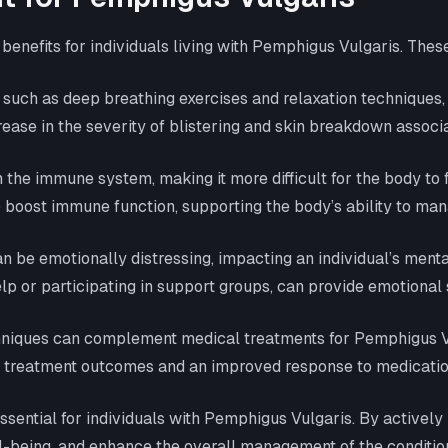
enefits for individuals living with Pemphigus Vulgaris. Thes
uch as deep breathing exercises and relaxation techniques,
ease in the severity of blistering and skin breakdown assoc
the immune system, making it more difficult for the body to 
lp boost immune function, supporting the body’s ability to 
 be emotionally distressing, impacting an individual’s menta
 or participating in support groups, can provide emotional 
ques can complement medical treatments for Pemphigus Vulg
er treatment outcomes and an improved response to medication
essential for individuals with Pemphigus Vulgaris. By actively
-being, and enhance the overall management of the condition. 