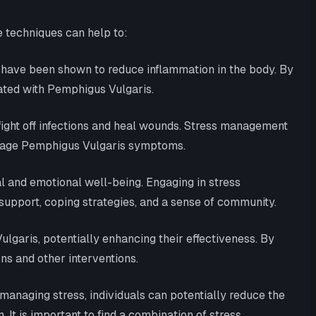
e techniques can help to:
 have been shown to reduce inflammation in the body. By
iated with Pemphigus Vulgaris.
fight off infections and heal wounds. Stress management
manage Pemphigus Vulgaris symptoms.
l and emotional well-being. Engaging in stress
support, coping strategies, and a sense of community.
aris, potentially enhancing their effectiveness. By
s and other interventions.
 managing stress, individuals can potentially reduce the
It is important to find a combination of stress