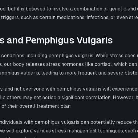
d, but it is believed to involve a combination of genetic and
 triggers, such as certain medications, infections, or even st
s and Pemphigus Vulgaris
conditions, including pemphigus vulgaris. While stress does n
, our body releases stress hormones like cortisol, which c
phigus vulgaris, leading to more frequent and severe bliste
rently, and not everyone with pemphigus vulgaris will experien
e others may not notice a significant correlation. However, it
of their overall treatment plan.
dividuals with pemphigus vulgaris can potentially reduce the
, we will explore various stress management techniques, such