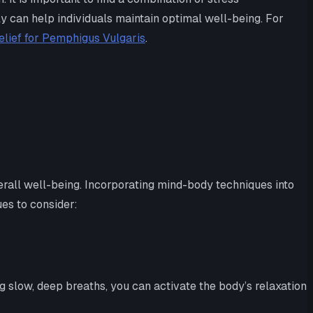
y can help individuals maintain optimal well-being. For
elief for Pemphigus Vulgaris
.
rall well-being. Incorporating mind-body techniques into
ues to consider:
 slow, deep breaths, you can activate the body’s relaxation